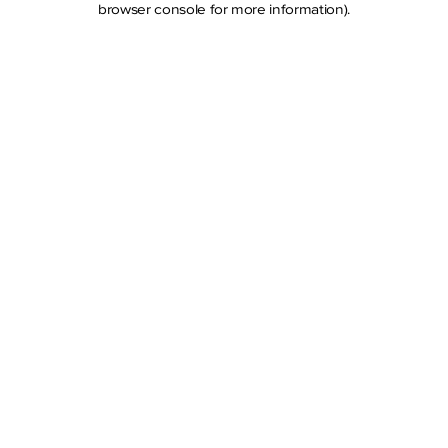
browser console for more information)
.