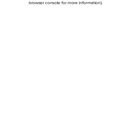
browser console for more information)
.