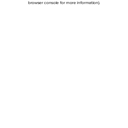
browser console for more information)
.