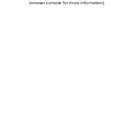
browser console for more information)
.