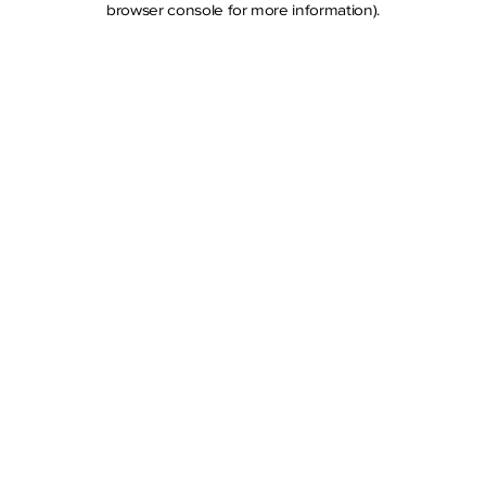
browser console for more information)
.