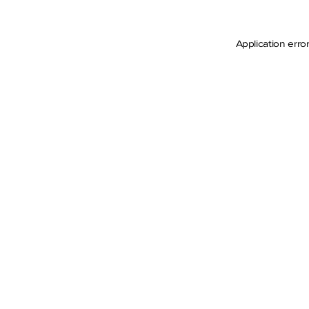
Application erro