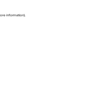
ore information)
.