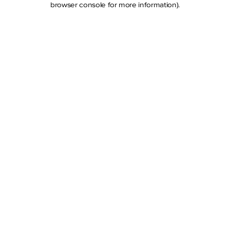
browser console for more information)
.